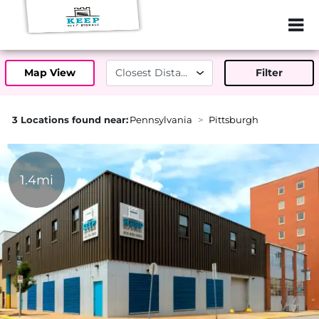
ZIP or City, Sta
Map View
Filter
3 Locations found near:
Pennsylvania
Pittsburgh
1.4mi