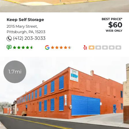
Keep Self Storage
BEST PRICE*
$60
2015 Mary Street,
WEB ONLY
Pittsburgh, PA, 15203
(412) 203-3033
1.7mi