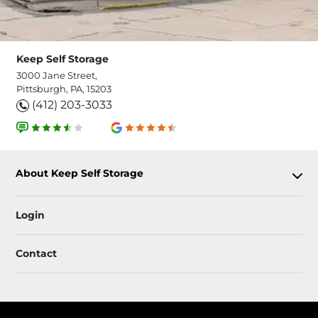
Keep Self Storage
3000 Jane Street,
Pittsburgh, PA, 15203
(412) 203-3033
About Keep Self Storage
Login
Contact