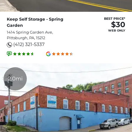
Keep Self Storage - Spring
BEST PRICE*
$30
Garden
WEB ONLY
1414 Spring Garden Ave,
Pittsburgh, PA, 15212
(412) 321-5337
2.0mi