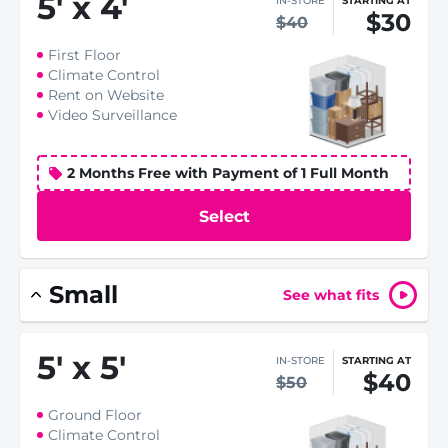
5
'
x 4
'
IN-STORE
STARTING AT
$30
$40
First Floor
Climate Control
Rent on Website
Video Surveillance
2 Months Free with Payment of 1 Full Month
Select
Small
See what fits
5
'
x 5
'
IN-STORE
STARTING AT
$40
$50
Ground Floor
Climate Control