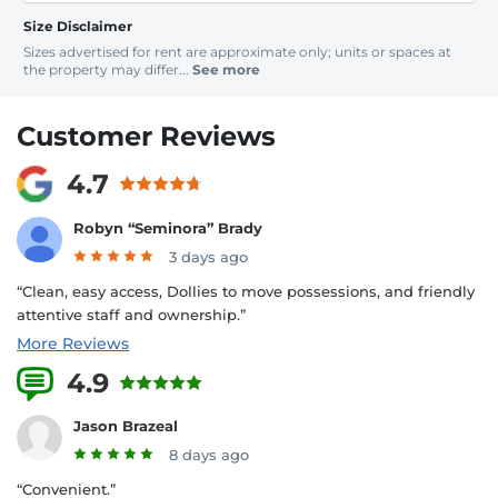
Size Disclaimer
Sizes advertised for rent are approximate only; units or spaces at
the property may differ...
See more
Customer Reviews
4.7
Robyn “Seminora” Brady
3 days ago
“Clean, easy access, Dollies to move possessions, and friendly
attentive staff and ownership.”
More Reviews
4.9
16 Reviews
Jason Brazeal
8 days ago
“Convenient.”