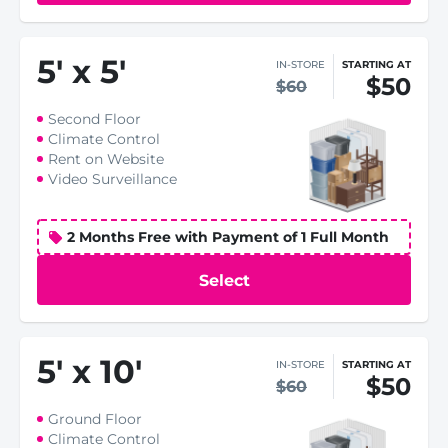
5
'
x 5
'
IN-STORE
STARTING AT
$50
$60
Second Floor
Climate Control
Rent on Website
Video Surveillance
2 Months Free with Payment of 1 Full Month
Select
5
'
x 10
'
IN-STORE
STARTING AT
$50
$60
Ground Floor
Climate Control