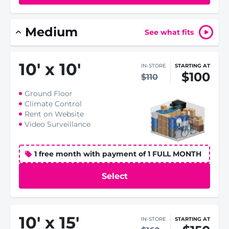
Medium
See what fits
10
'
x 10
'
IN-STORE
STARTING AT
$100
$110
Ground Floor
Climate Control
Rent on Website
Video Surveillance
1 free month with payment of 1 FULL MONTH
Select
10
'
x 15
'
IN-STORE
STARTING AT