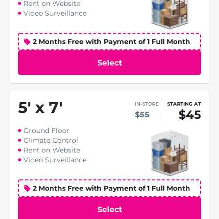
Rent on Website
Video Surveillance
2 Months Free with Payment of 1 Full Month
Select
5
'
x 7
'
IN-STORE
STARTING AT
$45
$55
Ground Floor
Climate Control
Rent on Website
Video Surveillance
2 Months Free with Payment of 1 Full Month
Select