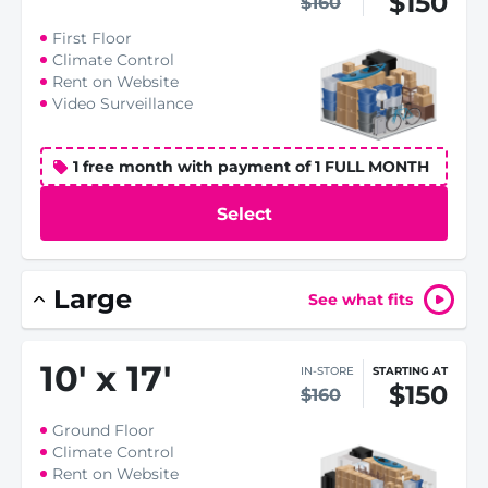
$150
$160
First Floor
Climate Control
Rent on Website
Video Surveillance
1 free month with payment of 1 FULL MONTH
Select
Large
See what fits
10
'
x 17
'
IN-STORE
STARTING AT
$150
$160
Ground Floor
Climate Control
Rent on Website