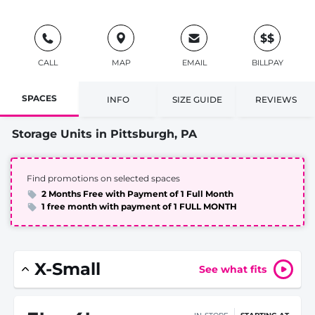
$$
CALL
MAP
EMAIL
BILLPAY
SPACES
INFO
SIZE GUIDE
REVIEWS
Storage Units in Pittsburgh, PA
Find promotions on selected spaces
2 Months Free with Payment of 1 Full Month
1 free month with payment of 1 FULL MONTH
X-Small
See what fits