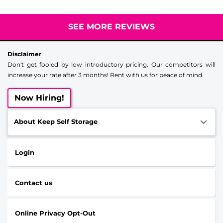
SEE MORE REVIEWS
Disclaimer
Don't get fooled by low introductory pricing. Our competitors will
increase your rate after 3 months! Rent with us for peace of mind.
Now Hiring!
About Keep Self Storage
Login
Contact us
Online Privacy Opt-Out