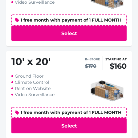
Video Surveillance
1 free month with payment of 1 FULL MONTH
Select
10
'
x 20
'
IN-STORE
STARTING AT
$160
$170
Ground Floor
Climate Control
Rent on Website
Video Surveillance
1 free month with payment of 1 FULL MONTH
Select