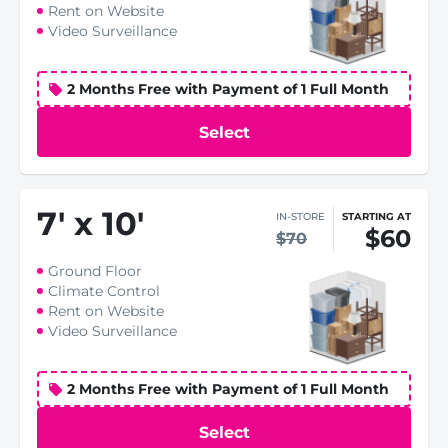
Rent on Website
Video Surveillance
2 Months Free with Payment of 1 Full Month
Select
7
'
x 10
'
IN-STORE
STARTING AT
$60
$70
Ground Floor
Climate Control
Rent on Website
Video Surveillance
2 Months Free with Payment of 1 Full Month
Select