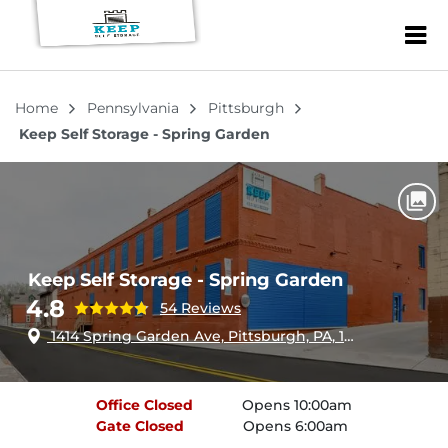
ZIP or City, Sta
Home
Pennsylvania
Pittsburgh
Keep Self Storage - Spring Garden
Keep Self Storage - Spring Garden
4.8
54 Reviews
1414 Spring Garden Ave, Pittsburgh, PA, 15212
Office
Closed
Opens 10:00am
Gate
Closed
Opens 6:00am