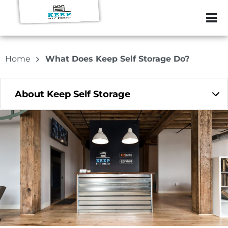
ZIP or City, Sta
Home
What Does Keep Self Storage Do?
About Keep Self Storage