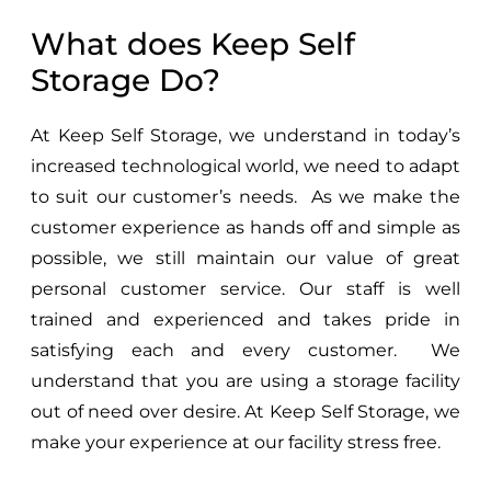
What does Keep Self
Storage Do?
At Keep Self Storage, we understand in today’s
increased technological world, we need to adapt
to suit our customer’s needs. As we make the
customer experience as hands off and simple as
possible, we still maintain our value of great
personal customer service. Our staff is well
trained and experienced and takes pride in
satisfying each and every customer. We
understand that you are using a storage facility
out of need over desire. At Keep Self Storage, we
make your experience at our facility stress free.