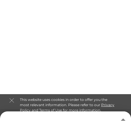
This website uses cookies in order to offer you the
most relevant information. Please refer to our
Privacy
Policy
and
Terms of Use
for more information.
About Keep Self Storage
Accept